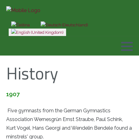
Select your language
History
1907
Five gymnasts from the German Gymnastics
Association Wernesgrün Ernst Straube, Paul Schink,
Kurt Vogel, Hans Georgi and Wendelin Bendele found a
minstrels' group.