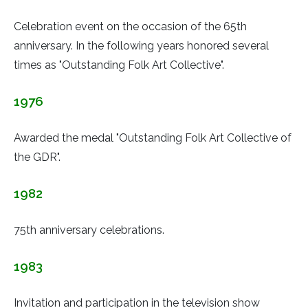
Celebration event on the occasion of the 65th
anniversary. In the following years honored several
times as "Outstanding Folk Art Collective".
1976
Awarded the medal "Outstanding Folk Art Collective of
the GDR".
1982
75th anniversary celebrations.
1983
Invitation and participation in the television show