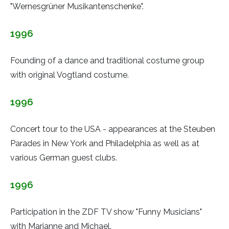
"Wernesgrüner Musikantenschenke".
1996
Founding of a dance and traditional costume group
with original Vogtland costume.
1996
Concert tour to the USA - appearances at the Steuben
Parades in New York and Philadelphia as well as at
various German guest clubs.
1996
Participation in the ZDF TV show "Funny Musicians"
with Marianne and Michael.