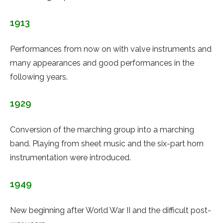
1913
Performances from now on with valve instruments and
many appearances and good performances in the
following years.
1929
Conversion of the marching group into a marching
band. Playing from sheet music and the six-part horn
instrumentation were introduced.
1949
New beginning after World War II and the difficult post-