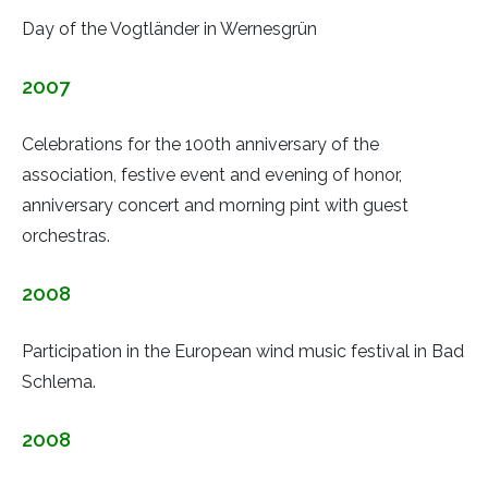
Day of the Vogtländer in Wernesgrün
2007
Celebrations for the 100th anniversary of the
association, festive event and evening of honor,
anniversary concert and morning pint with guest
orchestras.
2008
Participation in the European wind music festival in Bad
Schlema.
2008