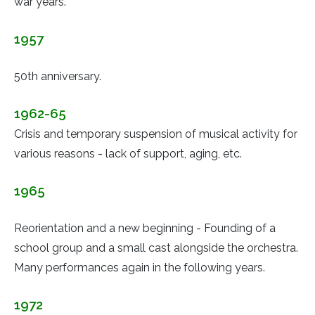
war years.
1957
50th anniversary.
1962-65
Crisis and temporary suspension of musical activity for
various reasons - lack of support, aging, etc.
1965
Reorientation and a new beginning - Founding of a
school group and a small cast alongside the orchestra.
Many performances again in the following years.
1972