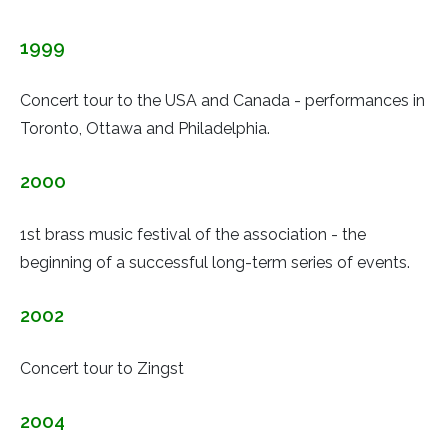
1999
Concert tour to the USA and Canada - performances in
Toronto, Ottawa and Philadelphia.
2000
1st brass music festival of the association - the
beginning of a successful long-term series of events.
2002
Concert tour to Zingst
2004