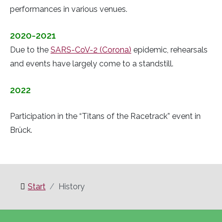
performances in various venues.
2020-2021
Due to the
SARS-CoV-2 (Corona)
epidemic, rehearsals
and events have largely come to a standstill.
2022
Participation in the “Titans of the Racetrack” event in
Brück.
Start
History