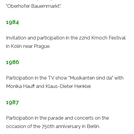
"Oberhofer Bauernmarkt".
1984
Invitation and participation in the 22nd Kmoch Festival
in Kolin near Prague.
1986
Participation in the TV show "Musikanten sind da" with
Monika Hauff and Klaus-Dieter Henkler.
1987
Participation in the parade and concerts on the
occasion of the 750th anniversary in Berlin.