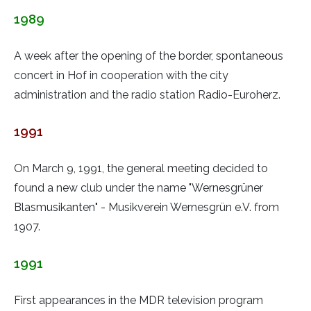
1989
A week after the opening of the border, spontaneous
concert in Hof in cooperation with the city
administration and the radio station Radio-Euroherz.
1991
On March 9, 1991, the general meeting decided to
found a new club under the name "Wernesgrüner
Blasmusikanten" - Musikverein Wernesgrün e.V. from
1907.
1991
First appearances in the MDR television program