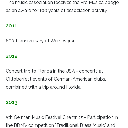
The music association receives the Pro Musica badge
as an award for 100 years of association activity.
2011
600th anniversary of Wernesgrün
2012
Concert trip to Florida in the USA - concerts at
Oktoberfest events of German-American clubs,
combined with a trip around Florida.
2013
5th German Music Festival Chemnitz - Participation in
the BDMV competition "Traditional Brass Music" and